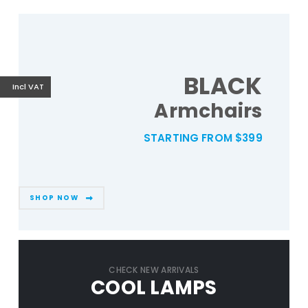
BLACK
Incl VAT
Armchairs
STARTING FROM $399
SHOP NOW
CHECK NEW ARRIVALS
COOL LAMPS