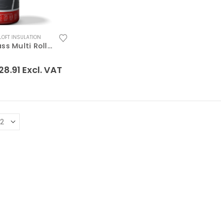
LOFT INSULATION
Superglass Multi Roll 44 Loft Insulation
 5
28.91
Excl. VAT