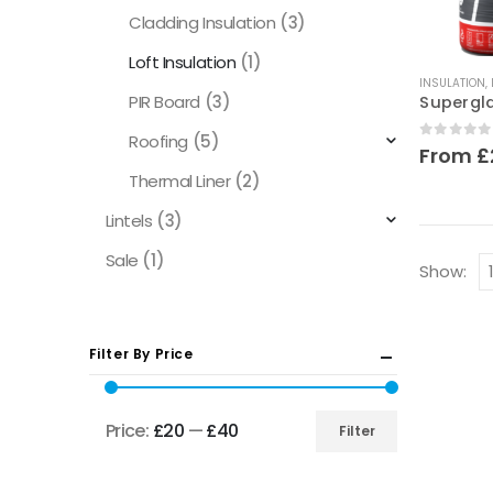
Cladding Insulation
(3)
Loft Insulation
(1)
This
INSULATION
,
product
PIR Board
(3)
has
Roofing
(5)
multiple
0
out of
From
£
variants.
Thermal Liner
(2)
The
Lintels
(3)
options
may
Sale
(1)
Show:
be
chosen
on
Filter By Price
the
product
page
Price:
£20
—
£40
Filter
Min
Max
price
price