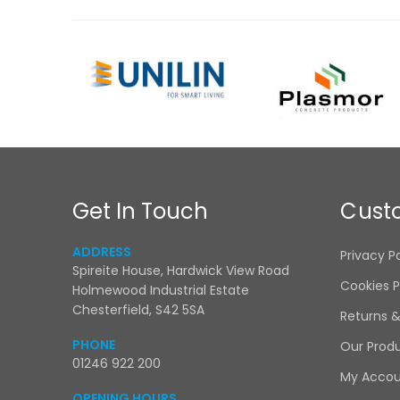
Get In Touch
Cust
ADDRESS
Privacy P
Spireite House, Hardwick View Road
Cookies P
Holmewood Industrial Estate
Chesterfield, S42 5SA
Returns 
PHONE
Our Prod
01246 922 200
My Acco
OPENING HOURS