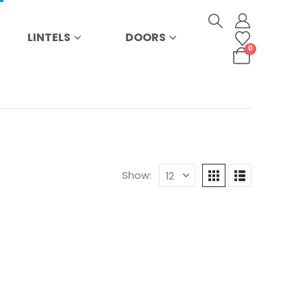
LINTELS
DOORS
0
Show: