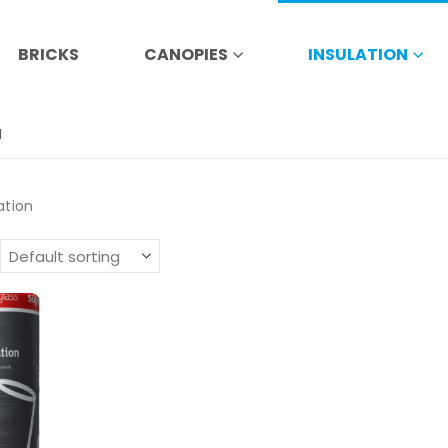
BRICKS
CANOPIES
INSULATION
N
ation