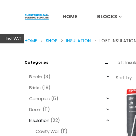
HOME
BLOCKS
Incl VAT
HOME
SHOP
INSULATION
LOFT INSULATIO
Loft Insul
Categories
Blocks
(3)
Sort by:
Bricks
(19)
Canopies
(5)
Doors
(11)
Insulation
(22)
Cavity Wall
(11)