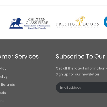
omer Services
Subscribe To Our
olicy
Get all the latest information 
Sign up for our newsletter:
olicy
& Refunds
ucts
unt