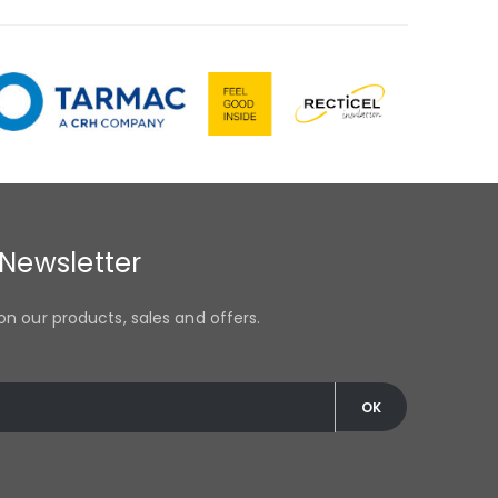
 Newsletter
on our products, sales and offers.