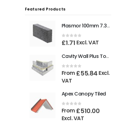
Featured Products
Plasmor 100mm 7.3N Aglite Blocks
£
1.71
0
out of 5
Excl. VAT
Cavity Wall Plus Tongue & Groove 1200mm x 450mm
£
55.84
0
out of 5
From
Excl.
VAT
Apex Canopy Tiled
£
510.00
0
out of 5
From
Excl. VAT