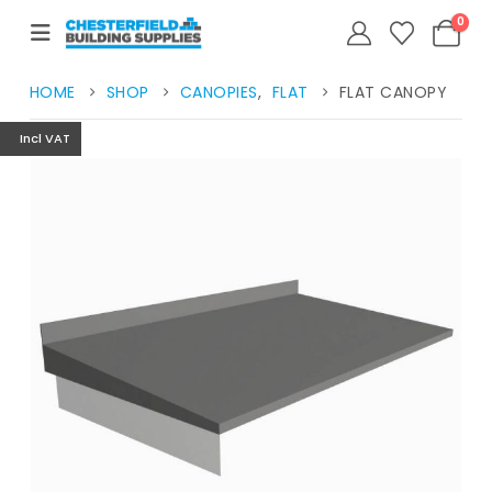
0
HOME
SHOP
CANOPIES
,
FLAT
FLAT CANOPY
Incl VAT