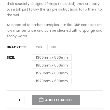
their specially designed fixings (included) they are easy
to install, just follow the simple instructions to fix them to
the wall.
As opposed to timber canopies, our flat GRP canopies are
low maintenance and can be cleaned with a sponge and
soapy water.
BRACKETS
Yes
No
SIZE
1300mm x 500mm
1800mm x 650mm
1520mm x 600mm
1920mm x 600mm
ADD TO BASKET