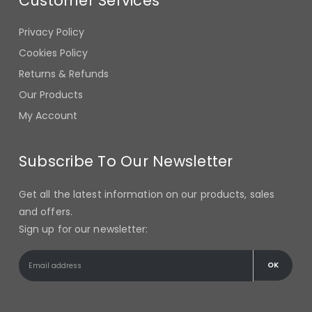
Privacy Policy
Cookies Policy
Returns & Refunds
Our Products
My Account
Subscribe To Our Newsletter
Get all the latest information on our products, sales
and offers.
Sign up for our newsletter: