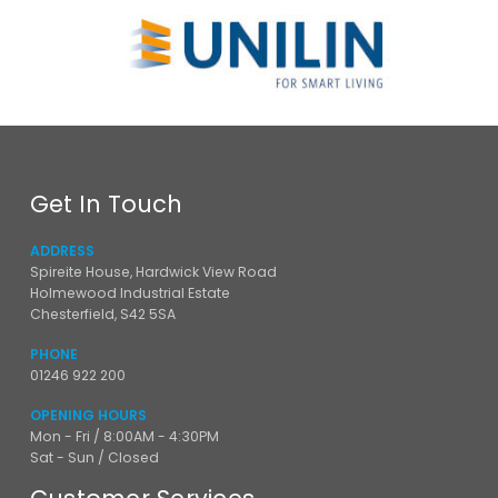
Get In Touch
ADDRESS
Spireite House, Hardwick View Road
Holmewood Industrial Estate
Chesterfield, S42 5SA
PHONE
01246 922 200
OPENING HOURS
Mon - Fri / 8:00AM - 4:30PM
Sat - Sun / Closed
Customer Services