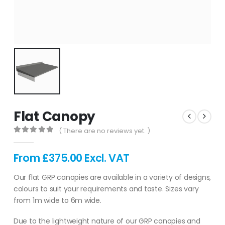
Flat Canopy
( There are no reviews yet. )
0
out of 5
From
£
375.00
Excl. VAT
Our flat GRP canopies are available in a variety of designs,
colours to suit your requirements and taste. Sizes vary
from 1m wide to 6m wide.
Due to the lightweight nature of our GRP canopies and