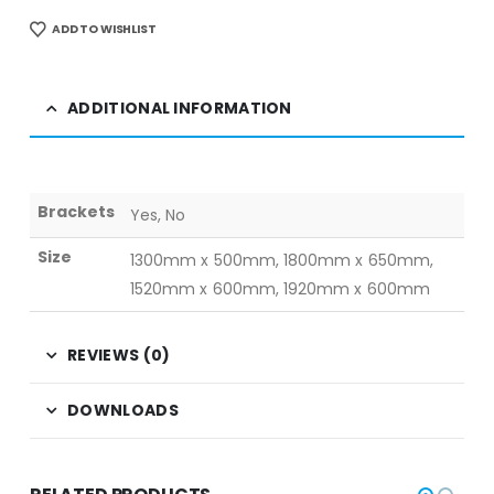
ADD TO WISHLIST
ADDITIONAL INFORMATION
Brackets
Yes, No
Size
1300mm x 500mm, 1800mm x 650mm,
1520mm x 600mm, 1920mm x 600mm
REVIEWS (0)
DOWNLOADS