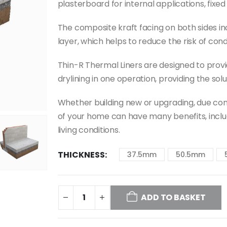
plasterboard for internal applications, fixe
The composite kraft facing on both sides i
layer, which helps to reduce the risk of con
Thin-R Thermal Liners are designed to provid
drylining in one operation, providing the sol
Whether building new or upgrading, due con
of your home can have many benefits, incl
living conditions.
THICKNESS
37.5mm
50.5mm
ADD TO BASKET