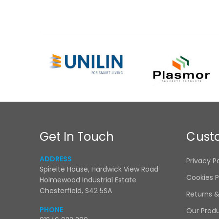
Get In Touch
Cust
ADDRESS
Privacy P
Spireite House, Hardwick View Road
Cookies P
Holmewood Industrial Estate
Chesterfield, S42 5SA
Returns 
PHONE
Our Prod