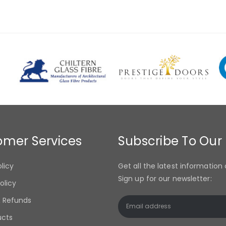
omer Services
Subscribe To Our
olicy
Get all the latest information 
Sign up for our newsletter:
olicy
& Refunds
ucts