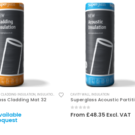
This product has multiple variants. The options may be chosen on the product page
,
CLADDING INSULATION
,
INSULATION
CAVITY WALL
,
INSULATION
ass Cladding Mat 32
 5
0
out of 5
vailable
From
£
48.35
Excl. VAT
equest