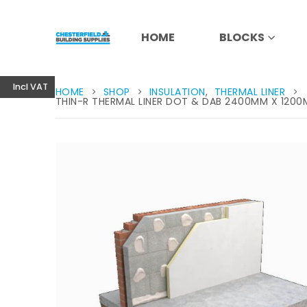
HOME
BLOCKS
Incl VAT
HOME
SHOP
INSULATION
,
THERMAL LINER
THIN-R THERMAL LINER DOT & DAB 2400MM X 120