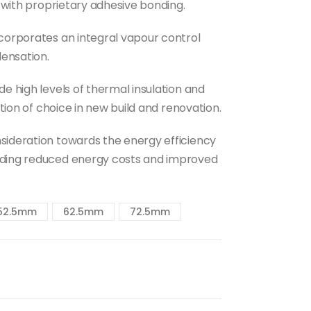
d with proprietary adhesive bonding.
ncorporates an integral vapour control
densation.
e high levels of thermal insulation and
ution of choice in new build and renovation.
sideration towards the energy efficiency
uding reduced energy costs and improved
52.5mm
62.5mm
72.5mm