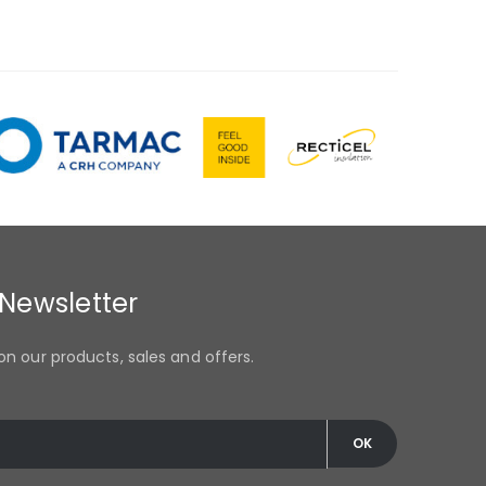
 Newsletter
on our products, sales and offers.