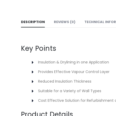
DESCRIPTION
REVIEWS (0)
TECHNICAL INFO
Key Points
Insulation & Drylining in one Application
Provides Effective Vapour Control Layer
Reduced Insulation Thickness
Suitable for a Variety of Wall Types
Cost Effective Solution for Refurbishment 
Product Details