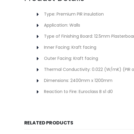
Type: Premium PIR insulation
Application: Walls
Type of Finishing Board: 12.5mm Plasterboa
Inner Facing: Kraft facing
Outer Facing: Kraft facing
Thermal Conductivity: 0.022 (W/mK) (PIR o
Dimensions: 2400mm x 1200mm
Reaction to Fire: Euroclass B s1 d0
RELATED PRODUCTS