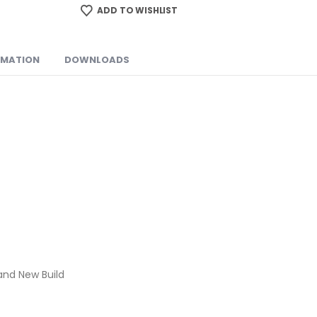
ADD TO WISHLIST
RMATION
DOWNLOADS
and New Build