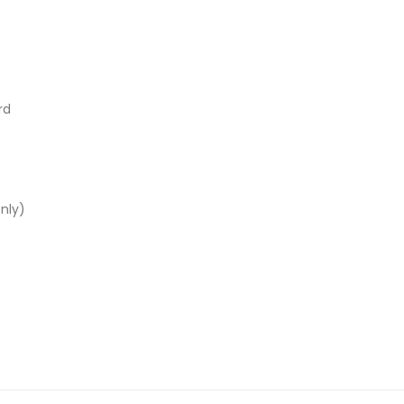
rd
nly)