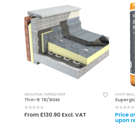
This product has multiple variants. The options may be chosen on the product page
INSULATION
,
TAPERED ROOF
CAVITY WALL
Thin-R TR/BGM
Supergl
0
out of 5
0
out of
From
£
130.90
Excl. VAT
Price a
upon r