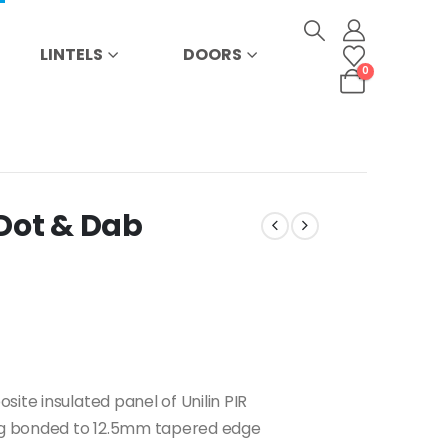
LINTELS
DOORS
0
Dot & Dab
ite insulated panel of Unilin PIR
ing bonded to 12.5mm tapered edge