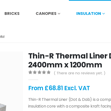
BRICKS
CANOPIES
INSULATION
0MM
Thin-R Thermal Liner 
2400mm x 1200mm
( There are no reviews yet. )
0
out of 5
From
£
68.81
Excl. VAT
Thin-R Thermal Liner (Dot & Dab) is a compos
insulation core with a composite kraft fac