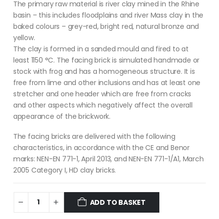
The primary raw material is river clay mined in the Rhine
basin – this includes floodplains and river Mass clay in the
baked colours – grey-red, bright red, natural bronze and
yellow.
The clay is formed in a sanded mould and fired to at
least 1150 °C. The facing brick is simulated handmade or
stock with frog and has a homogeneous structure. It is
free from lime and other inclusions and has at least one
stretcher and one header which are free from cracks
and other aspects which negatively affect the overall
appearance of the brickwork.
The facing bricks are delivered with the following
characteristics, in accordance with the CE and Benor
marks: NEN-EN 771-1, April 2013, and NEN-EN 771-1/A1, March
2005 Category I, HD clay bricks.
ADD TO BASKET