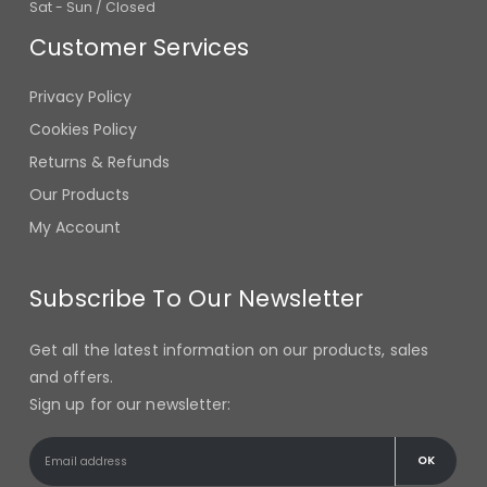
Customer Services
Privacy Policy
Cookies Policy
Returns & Refunds
Our Products
My Account
Subscribe To Our Newsletter
Get all the latest information on our products, sales
and offers.
Sign up for our newsletter: