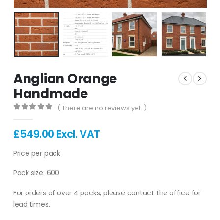
Anglian Orange
Handmade
( There are no reviews yet. )
0
out of 5
£
549.00
Excl. VAT
Price per pack
Pack size: 600
For orders of over 4 packs, please contact the office for
lead times.