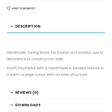
ADD TO WISHLIST
DESCRIPTION
Handmade facing bricks for interior and exterior use in
decorative or construction walls.
A soft mud brick with a handmade & sanded texture in
a warm orange colour with an even structure.
REVIEWS (0)
DOWNLOADS