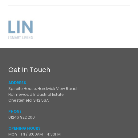
Get In Touch
ADDRESS
Spireite House, Hardwick View Road
Holmewood Industrial Estate
Chesterfield, S42 5SA
PHONE
01246 922 200
OPENING HOURS
Mon - Fri / 8:00AM - 4:30PM
Sat - Sun / Closed