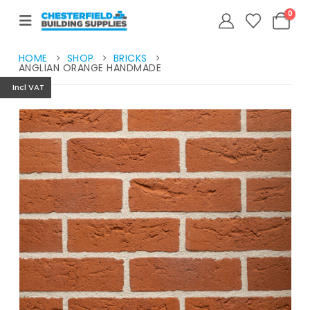
0
HOME
SHOP
BRICKS
ANGLIAN ORANGE HANDMADE
Incl VAT