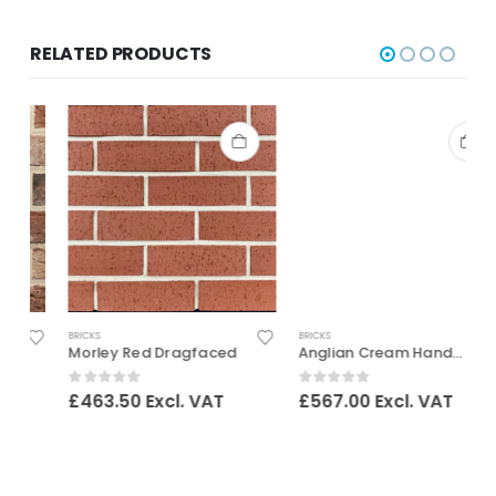
RELATED PRODUCTS
BRICKS
BRICKS
B
Morley Red Dragfaced
Anglian Cream Handmade
0
out of 5
0
out of 5
£
463.50
Excl. VAT
£
567.00
Excl. VAT