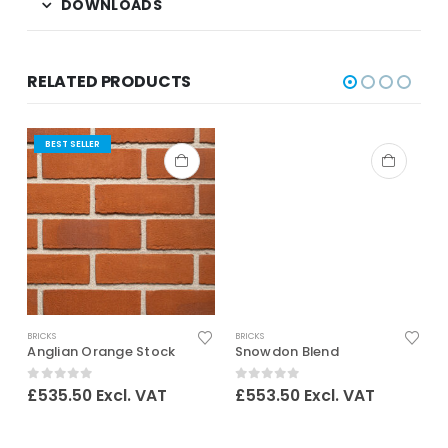
DOWNLOADS
RELATED PRODUCTS
BEST SELLER
BRICKS
BRICKS
B
Anglian Orange Stock
Snowdon Blend
0
out of 5
0
out of 5
£
535.50
Excl. VAT
£
553.50
Excl. VAT