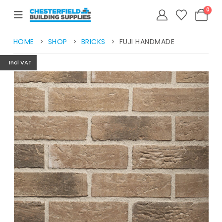
0
HOME
SHOP
BRICKS
FUJI HANDMADE
Incl VAT