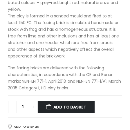
baked colours – grey-red, bright red, natural bronze and
yellow.
The clay is formed in a sanded mould and fired to at
least 1150 °C. The facing brick is simulated handmade or
stock with frog and has a homogeneous structure. It is
free from lime and other inclusions and has at least one
stretcher and one header which are free from cracks
and other aspects which negatively affect the overall
appearance of the brickwork.
The facing bricks are delivered with the following
characteristics, in accordance with the CE and Benor
marks: NEN-EN 771-1, April 2013, and NEN-EN 771-1/A1, March
2005 Category I, HD clay bricks.
ADD TO BASKET
ADD TO WISHLIST