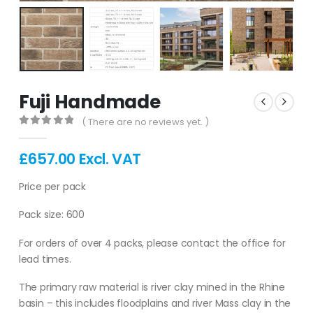
Fuji Handmade
( There are no reviews yet. )
0
out of 5
£
657.00
Excl. VAT
Price per pack
Pack size: 600
For orders of over 4 packs, please contact the office for
lead times.
The primary raw material is river clay mined in the Rhine
basin – this includes floodplains and river Mass clay in the