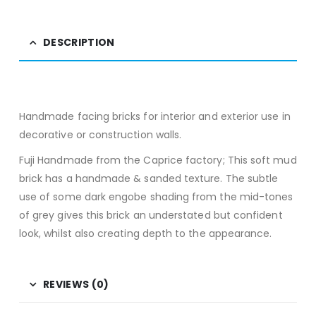
DESCRIPTION
Handmade facing bricks for interior and exterior use in
decorative or construction walls.
Fuji Handmade from the Caprice factory; This soft mud
brick has a handmade & sanded texture. The subtle
use of some dark engobe shading from the mid-tones
of grey gives this brick an understated but confident
look, whilst also creating depth to the appearance.
REVIEWS (0)