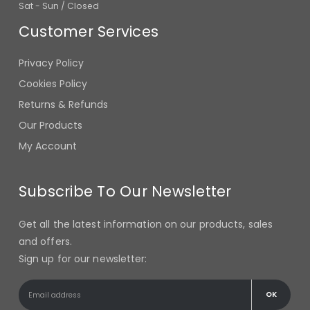
Customer Services
Privacy Policy
Cookies Policy
Returns & Refunds
Our Products
My Account
Subscribe To Our Newsletter
Get all the latest information on our products, sales
and offers.
Sign up for our newsletter: