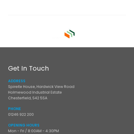
Get In Touch
ADDRESS
Spireite House, Hardwick View Road
Holmewood Industrial Estate
Chesterfield, S42 5SA
PHONE
01246 922 200
OPENING HOURS
Mon - Fri / 8:00AM - 4:30PM
Sat - Sun / Closed