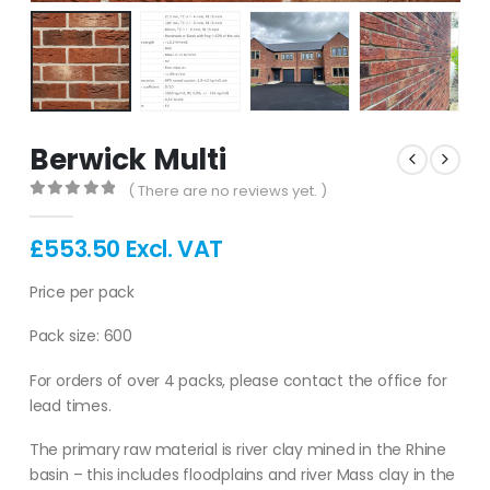
Berwick Multi
( There are no reviews yet. )
0
out of 5
£
553.50
Excl. VAT
Price per pack
Pack size: 600
For orders of over 4 packs, please contact the office for
lead times.
The primary raw material is river clay mined in the Rhine
basin – this includes floodplains and river Mass clay in the