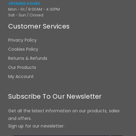
OPENING HOURS
Mon - Fri / 8:00AM - 4:30PM
Sat - Sun / Closed
Customer Services
Privacy Policy
Cookies Policy
Returns & Refunds
Our Products
My Account
Subscribe To Our Newsletter
Get all the latest information on our products, sales
and offers.
Sign up for our newsletter: