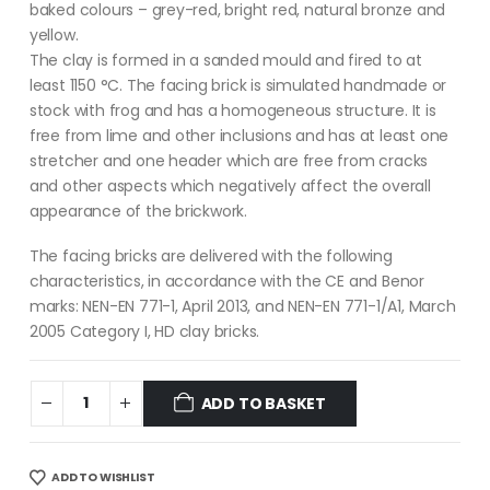
baked colours – grey-red, bright red, natural bronze and
yellow.
The clay is formed in a sanded mould and fired to at
least 1150 °C. The facing brick is simulated handmade or
stock with frog and has a homogeneous structure. It is
free from lime and other inclusions and has at least one
stretcher and one header which are free from cracks
and other aspects which negatively affect the overall
appearance of the brickwork.
The facing bricks are delivered with the following
characteristics, in accordance with the CE and Benor
marks: NEN-EN 771-1, April 2013, and NEN-EN 771-1/A1, March
2005 Category I, HD clay bricks.
ADD TO BASKET
ADD TO WISHLIST