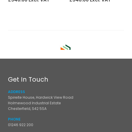
Get In Touch
ADDRESS
Spireite House, Hardwick View Road
Holmewood Industrial Estate
Chesterfield, S42 5SA
PHONE
01246 922 200