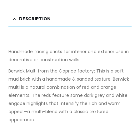
DESCRIPTION
Handmade facing bricks for interior and exterior use in
decorative or construction walls.
Berwick Multi from the Caprice factory; This is a soft
mud brick with a handmade & sanded texture. Berwick
multi is a natural combination of red and orange
elements. The reds feature some dark grey and white
engobe highlights that intensify the rich and warm
appeal—a multi-blend with a classic textured
appearance.