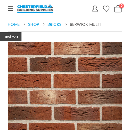
0
HOME
SHOP
BRICKS
BERWICK MULTI
Incl VAT